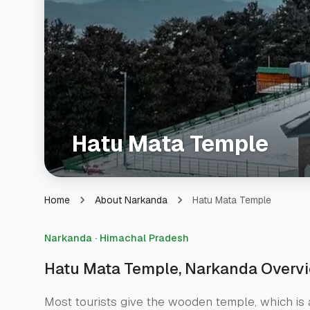
Hatu Mata Temple
Hatu Mata Temple
Home
About Narkanda
Narkanda · Himachal Pradesh
Hatu Mata Temple
, Narkanda Overv
Most tourists give the wooden temple, which is