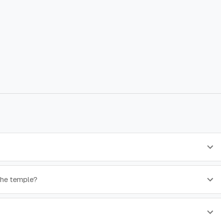
 the temple?