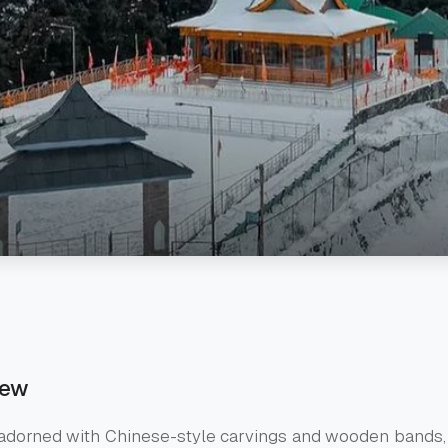
iew
 adorned with Chinese-style carvings and wooden bands,