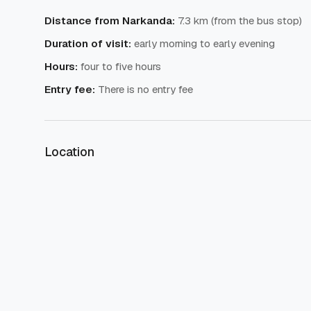
Distance from Narkanda
:
7.3 km (from the bus stop)
Duration of visit
:
early morning to early evening
Hours
:
four to five hours
Entry fee
:
There is no entry fee
Location