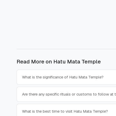
Read More on
Hatu Mata Temple
What is the significance of Hatu Mata Temple?
Are there any specific rituals or customs to follow at
What is the best time to visit Hatu Mata Temple?