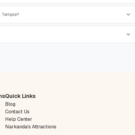
a Temple?
ns
Quick Links
Blog
Contact Us
Help Center
Narkanda's Attractions