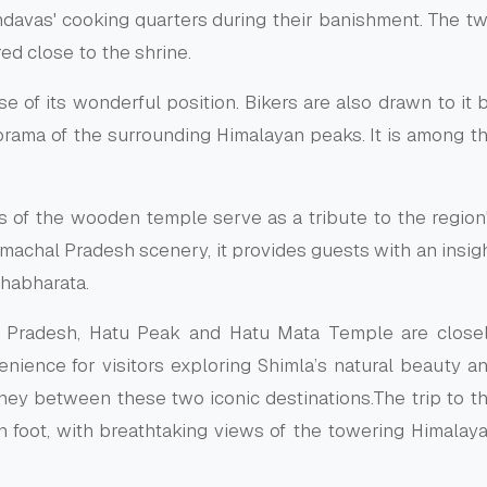
andavas' cooking quarters during their banishment. The t
d close to the shrine.
e of its wonderful position. Bikers are also drawn to it 
orama of the surrounding Himalayan peaks. It is among t
gs of the wooden temple serve as a tribute to the region
Himachal Pradesh scenery, it provides guests with an insig
ahabharata.
l Pradesh, Hatu Peak and Hatu Mata Temple are close
enience for visitors exploring Shimla’s natural beauty a
urney between these two iconic destinations.The trip to t
n foot, with breathtaking views of the towering Himalay
e