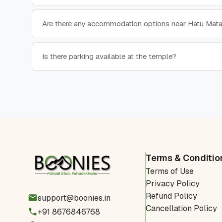
Are there any accommodation options near Hatu Mat
Is there parking available at the temple?
Terms & Conditio
Terms of Use
Privacy Policy
Refund Policy
support@boonies.in
Cancellation Policy
+91 8676846768