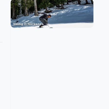
Skiing In Narkanda