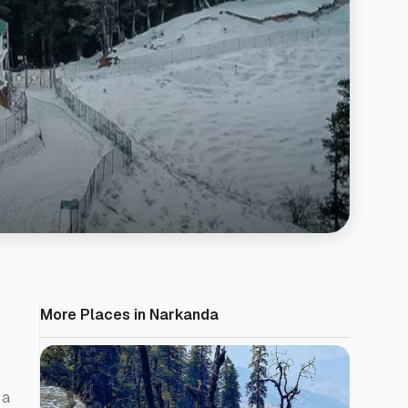
More Places in Narkanda
 a