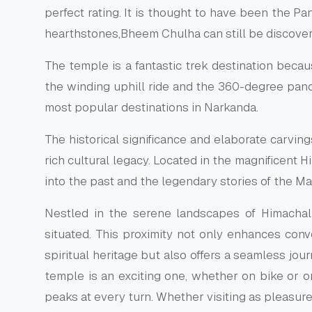
perfect rating. It is thought to have been the P
hearthstones,Bheem Chulha can still be discovere
The temple is a fantastic trek destination becaus
the winding uphill ride and the 360-degree pan
most popular destinations in Narkanda.
The historical significance and elaborate carvin
rich cultural legacy. Located in the magnificent 
into the past and the legendary stories of the M
Nestled in the serene landscapes of Himacha
situated. This proximity not only enhances conv
spiritual heritage but also offers a seamless jo
temple is an exciting one, whether on bike or o
peaks at every turn. Whether visiting as pleasur