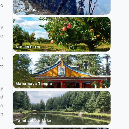
wo
Hatu Peak
by
he
Stokes Farm
's
ht
Mahamaya Temple
ly
nd
he
an
Tanni Jubbar Lake