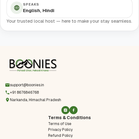
SPEAKS
English, Hindi
Your trusted local host — here to make your stay seamless.
support@boonies.in
+91 8676846768
Narkanda, Himachal Pradesh
Terms & Conditions
Terms of Use
Privacy Policy
Refund Policy