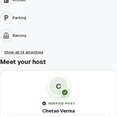
Kitchen
Parking
Balcony
Show all 14 amenities
Meet your host
C
VERIFIED HOST
Chetan Verma