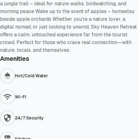
a jungle trail – ideal for nature walks, birdwatching, and
morning peace Wake up to the scent of apples – homestay
beside apple orchards Whether you're a nature lover, a
digital nomad, or just looking to unwind, Sky Heaven Retreat
offers a calm, untouched experience far from the tourist
crowd. Perfect for those who crave real connection—with
nature, locals, and themselves.
Amenities
Hot/Cold Water
Wi-Fi
24/7 Security