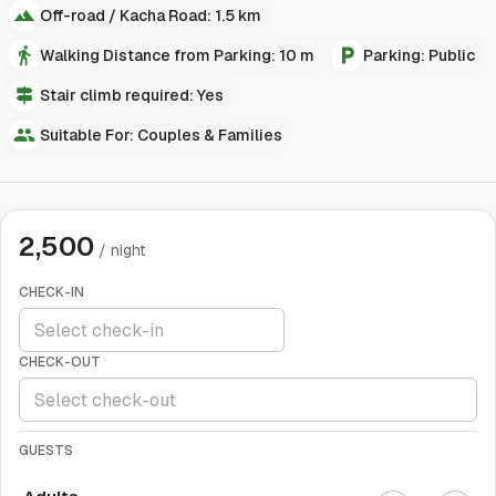
Off-road / Kacha Road: 1.5 km
Walking Distance from Parking: 10 m
Parking: Public
Stair climb required: Yes
Suitable For: Couples & Families
2,500
/ night
CHECK-IN
CHECK-OUT
GUESTS