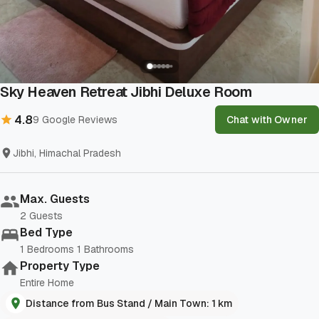
Show All Photos
Sky Heaven Retreat Jibhi Deluxe Room
4.8
9
Google Reviews
Chat with Owner
Jibhi, Himachal Pradesh
Max. Guests
2
Guests
Bed Type
1
Bedrooms
1
Bathrooms
Property Type
Entire Home
Distance from Bus Stand / Main Town: 1 km