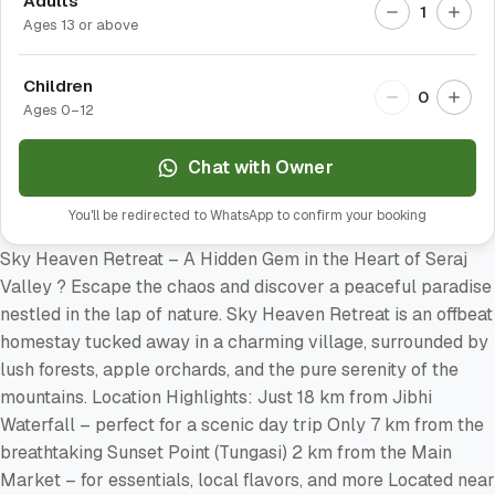
Adults
1
Ages 13 or above
Children
0
Ages 0–12
Chat with Owner
You'll be redirected to WhatsApp to confirm your booking
Sky Heaven Retreat – A Hidden Gem in the Heart of Seraj
Valley ? Escape the chaos and discover a peaceful paradise
nestled in the lap of nature. Sky Heaven Retreat is an offbeat
homestay tucked away in a charming village, surrounded by
lush forests, apple orchards, and the pure serenity of the
mountains. Location Highlights: Just 18 km from Jibhi
Waterfall – perfect for a scenic day trip Only 7 km from the
breathtaking Sunset Point (Tungasi) 2 km from the Main
Market – for essentials, local flavors, and more Located near