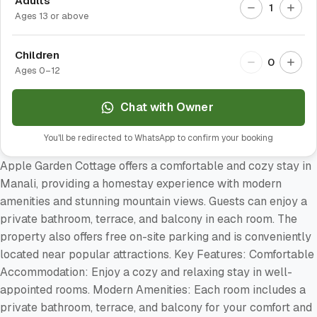
Adults
1
Ages 13 or above
Children
0
Ages 0–12
Chat with Owner
You'll be redirected to WhatsApp to confirm your booking
Apple Garden Cottage offers a comfortable and cozy stay in
Manali, providing a homestay experience with modern
amenities and stunning mountain views. Guests can enjoy a
private bathroom, terrace, and balcony in each room. The
property also offers free on-site parking and is conveniently
located near popular attractions. Key Features: Comfortable
Accommodation: Enjoy a cozy and relaxing stay in well-
appointed rooms. Modern Amenities: Each room includes a
private bathroom, terrace, and balcony for your comfort and