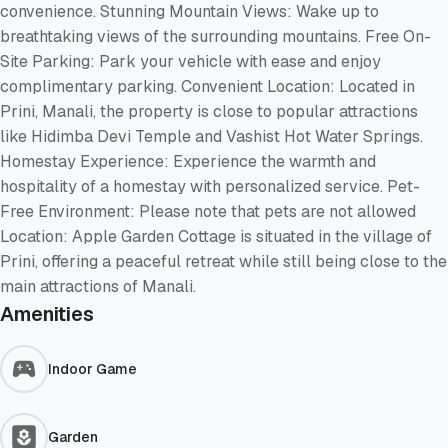
convenience. Stunning Mountain Views: Wake up to
breathtaking views of the surrounding mountains. Free On-
Site Parking: Park your vehicle with ease and enjoy
complimentary parking. Convenient Location: Located in
Prini, Manali, the property is close to popular attractions
like Hidimba Devi Temple and Vashist Hot Water Springs.
Homestay Experience: Experience the warmth and
hospitality of a homestay with personalized service. Pet-
Free Environment: Please note that pets are not allowed
Location: Apple Garden Cottage is situated in the village of
Prini, offering a peaceful retreat while still being close to the
main attractions of Manali.
Amenities
Indoor Game
Garden