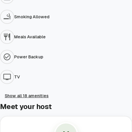
Smoking Allowed
Meals Available
Power Backup
TV
Show all 18 amenities
Meet your host