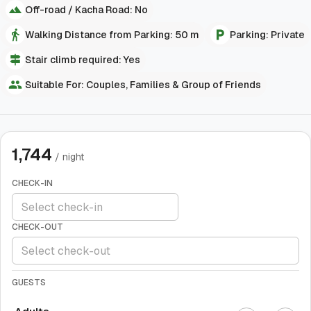
Off-road / Kacha Road: No
Walking Distance from Parking: 50 m
Parking: Private
Stair climb required: Yes
Suitable For: Couples, Families & Group of Friends
1,744
/ night
CHECK-IN
CHECK-OUT
GUESTS