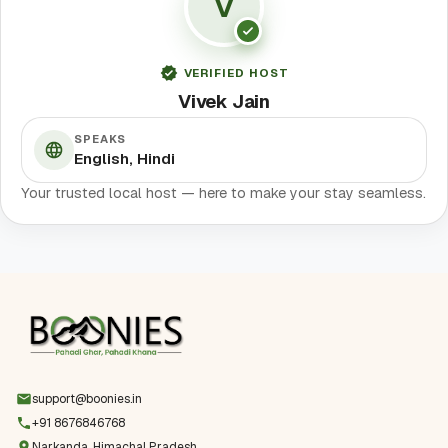
V
VERIFIED HOST
Vivek Jain
SPEAKS
English, Hindi
Your trusted local host — here to make your stay seamless.
support@boonies.in
+91 8676846768
Narkanda, Himachal Pradesh