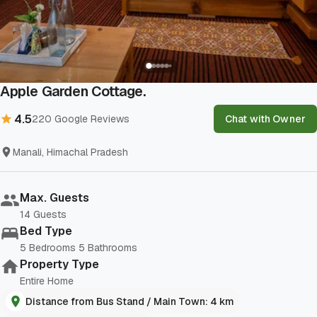
Show All Photos
Apple Garden Cottage.
4.5
220
Google Reviews
Chat with Owner
Manali, Himachal Pradesh
Max. Guests
14
Guests
Bed Type
5
Bedrooms
5
Bathrooms
Property Type
Entire Home
Distance from Bus Stand / Main Town: 4 km